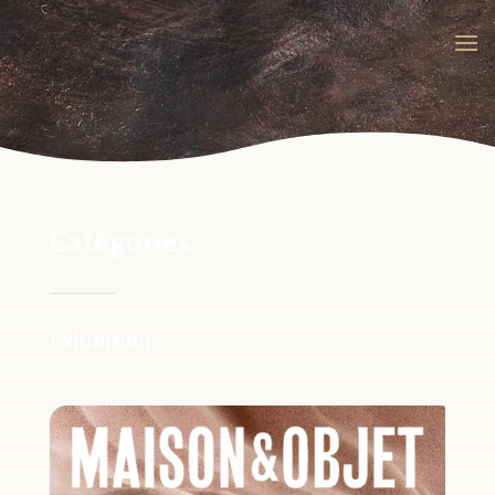
Catégories
Exhibition