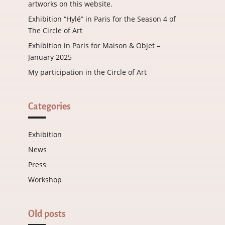
artworks on this website.
Exhibition “Hylé” in Paris for the Season 4 of
The Circle of Art
Exhibition in Paris for Maison & Objet –
January 2025
My participation in the Circle of Art
Categories
Exhibition
News
Press
Workshop
Old posts