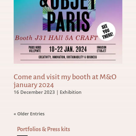
Come and visit my booth at M&O
january 2024
16 December 2023
|
Exhibition
« Older Entries
Portfolios & Press kits