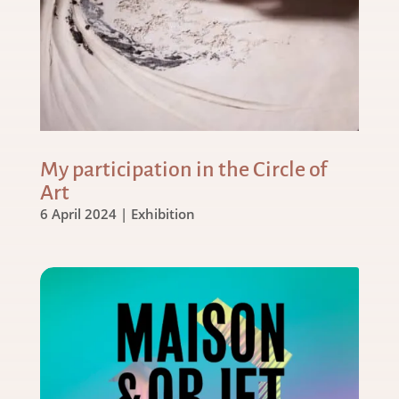
My participation in the Circle of
Art
6 April 2024
|
Exhibition