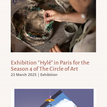
Exhibition “Hylé” in Paris for the
Season 4 of The Circle of Art
23 March 2025
|
Exhibition