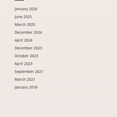
January 2026
June 2025
March 2025
December 2024
April 2024
December 2023
October 2023
April 2023
September 2021
March 2021
January 2018