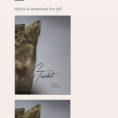
Watch & download the pdf