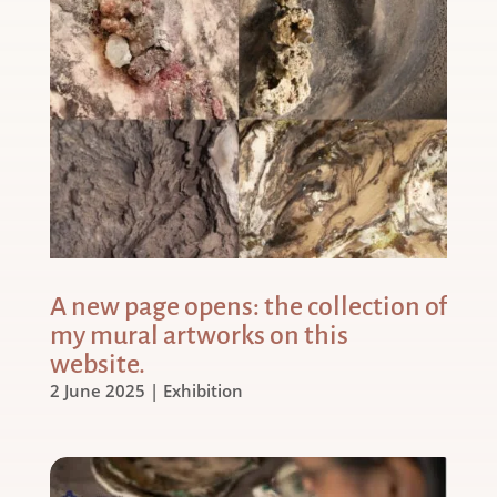
A new page opens: the collection of
my mural artworks on this
website.
2 June 2025
|
Exhibition