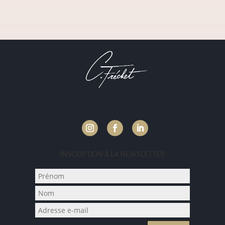
INSCRIPTION À LA NEWSLETTER