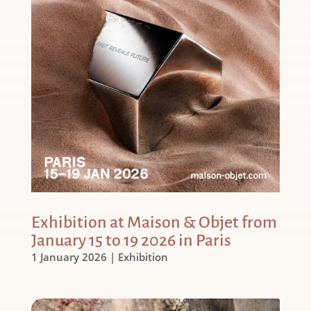
Exhibition at Maison & Objet from
January 15 to 19 2026 in Paris
1 January 2026
|
Exhibition