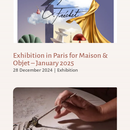
Exhibition in Paris for Maison &
Objet – January 2025
28 December 2024
|
Exhibition