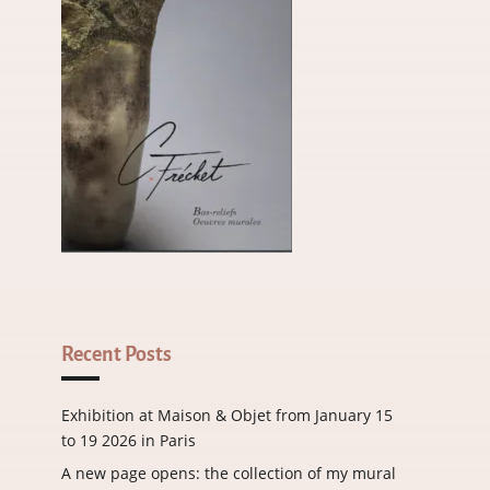
Recent Posts
Exhibition at Maison & Objet from January 15
to 19 2026 in Paris
A new page opens: the collection of my mural