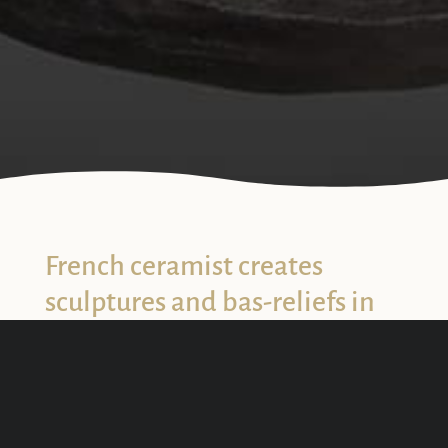
3
French ceramist creates
sculptures and bas-reliefs in
earthenweare
Claire Fréchet
is a ceramic artist and designer. Her
works are the incarnations of dreams mixing the