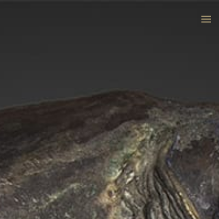
“To give shape to the dreams that arise
in the heart of the matter”