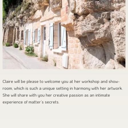
Claire will be please to welcome you at her workshop and show-
room, which is such a unique setting in harmony with her artwork.
She will share with you her creative passion as an intimate
experience of matter’s secrets.