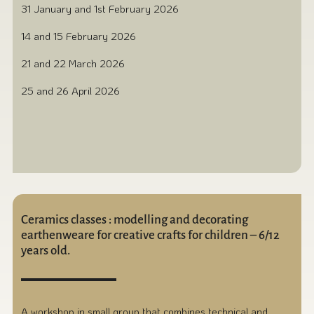
31 January and 1st February 2026
14 and 15 February 2026
21 and 22 March 2026
25 and 26 April 2026
Ceramics classes : modelling and decorating
earthenweare for creative crafts for children – 6/12
years old.
A workshop in small group that combines technical and