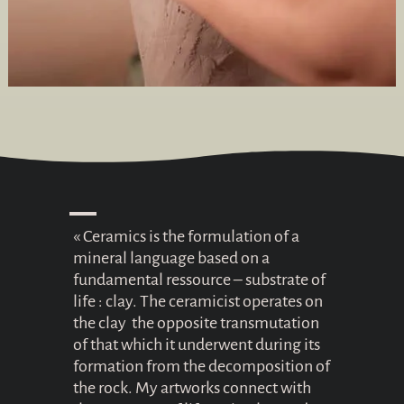
« Ceramics is the formulation of a
mineral language based on a
fundamental ressource – substrate of
life : clay. The ceramicist operates on
the clay the opposite transmutation
of that which it underwent during its
formation from the decomposition of
the rock. My artworks connect with