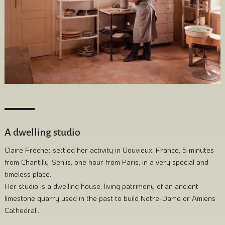
A dwelling studio
Claire Fréchet settled her activity in Gouvieux, France, 5 minutes
from Chantilly-Senlis, one hour from Paris, in a very special and
timeless place.
Her studio is a dwelling house, living patrimony of an ancient
limestone quarry used in the past to build Notre-Dame or Amiens
Cathedral…