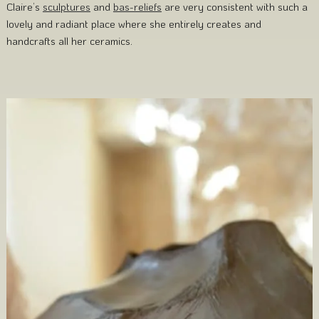
Claire’s
sculptures
and
bas-reliefs
are very consistent with such a
lovely and radiant place where she entirely creates and
handcrafts all her ceramics.