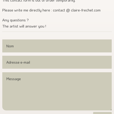
This contact form is out of order temporarily.
Please write me directly here : contact @ claire-frechet.com
Any questions ?
The artist will answer you !