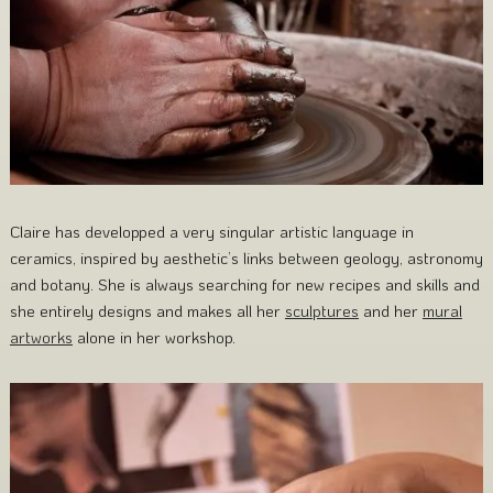
Claire has developped a very singular artistic language in
ceramics, inspired by aesthetic’s links between geology, astronomy
and botany. She is always searching for new recipes and skills and
she entirely designs and makes all her
sculptures
and her
mural
artworks
alone in her workshop.