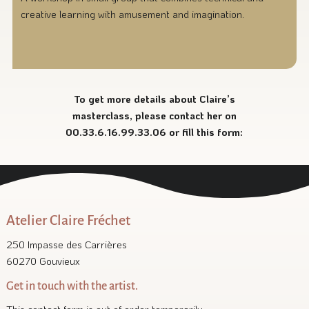
creative learning with amusement and imagination.
To get more details about Claire’s
masterclass, please contact her on
00.33.6.16.99.33.06 or fill this form:
Atelier Claire Fréchet
250 Impasse des Carrières
60270 Gouvieux
Get in touch with the artist.