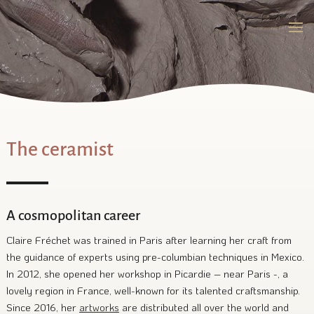
The ceramist
A cosmopolitan career
Claire Fréchet was trained in Paris after learning her craft from
the guidance of experts using pre-columbian techniques in Mexico.
In 2012, she opened her workshop in Picardie – near Paris -, a
lovely region in France, well-known for its talented craftsmanship.
Since 2016, her
artworks
are distributed all over the world and