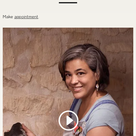
Make
appointment
.