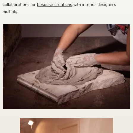
collaborations for
bespoke creations
with interior designers
multiply.