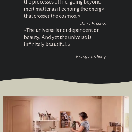
the processes of life, going beyond
inert matter as if echoing the energy
that crosses the cosmos. »
Claire Fréchet
«The universe is not dependent on
beauty. And yet the universe is
infinitely beautiful. »
François Cheng