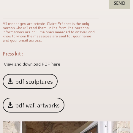
SEND
All messages are private. Claire Fréchet is the only
person who will read them. In the form, the personal
informations are only the ones neeeded to answer and
know to whom the messages are sent to : your name
and your email adress.
Press kit :
View and download PDF here
pdf sculptures
pdf wall artworks