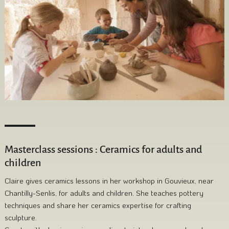
Masterclass sessions : Ceramics for adults and
children
Claire gives ceramics lessons in her workshop in Gouvieux, near
Chantilly-Senlis, for adults and children. She teaches pottery
techniques and share her ceramics expertise for crafting
sculpture.