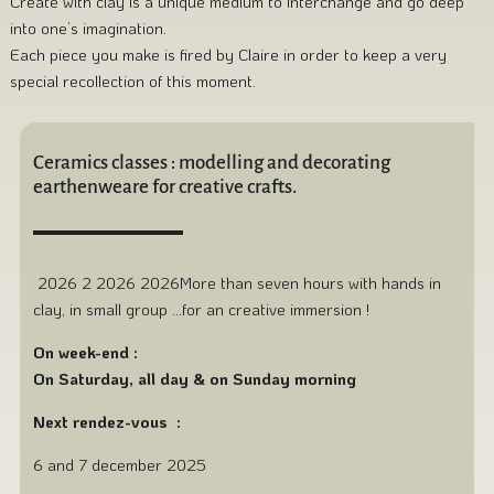
Create with clay is a unique medium to interchange and go deep
into one’s imagination.
Each piece you make is fired by Claire in order to keep a very
special recollection of this moment.
Ceramics classes : modelling and decorating
earthenweare for creative crafts.
2026 2 2026 2026More than seven hours with hands in
clay, in small group …for an creative immersion !
On week-end :
On Saturday, all day & on Sunday morning
Next rendez-vous :
6 and 7 december 2025