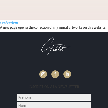
‹
Précédent
A new page opens: the collection of my mural artworks on this website.
INSCRIPTION À LA NEWSLETTER