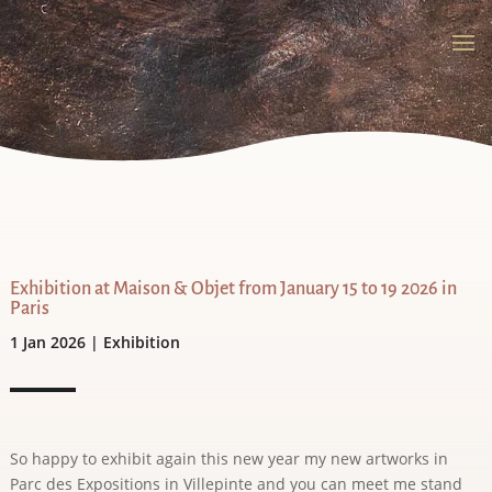
Exhibition at Maison & Objet from January 15 to 19 2026 in
Paris
1 Jan 2026
|
Exhibition
So happy to exhibit again this new year my new artworks in
Parc des Expositions in Villepinte and you can meet me stand