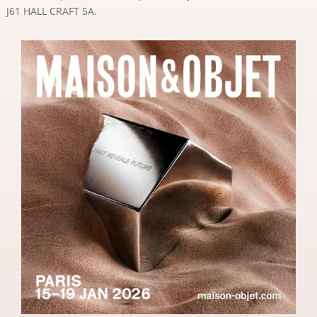
J61 HALL CRAFT 5A.