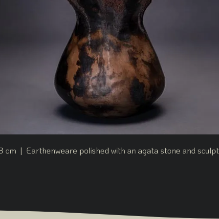
3 cm | Earthenweare polished with an agata stone and sculpte