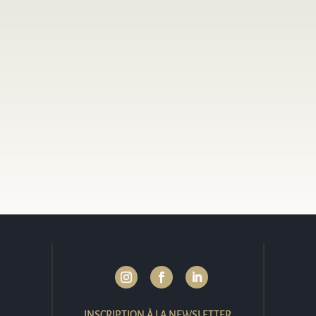
INSCRIPTION À LA NEWSLETTER