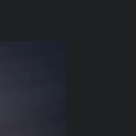
itu
About
News/Press
Contact
| EN