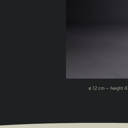
ø 12 cm – height 4