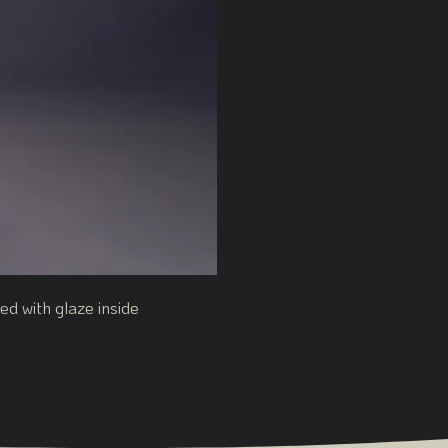
d with glaze inside