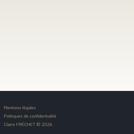
Mentions légales
Politiques de confidentialité
Claire FRÉCHET © 2026