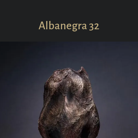
Collections
In S
Albanegra 32