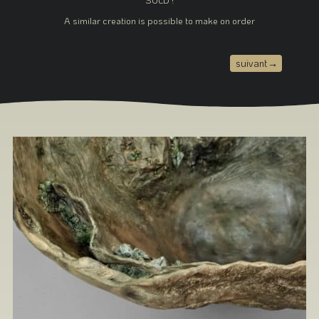
A similar creation is possible to make on order
suivant
→