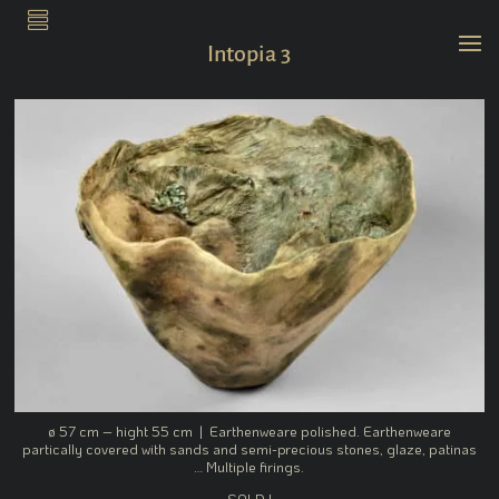
.
Intopia 3
ø 57 cm – hight 55 cm | Earthenweare polished. Earthenweare
partically covered with sands and semi-precious stones, glaze, patinas
… Multiple firings.
SOLD !