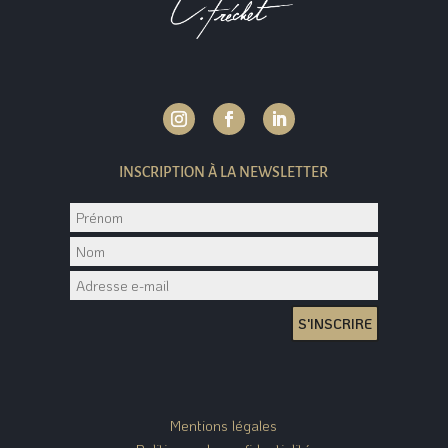
INSCRIPTION À LA NEWSLETTER
S'INSCRIRE
Mentions légales