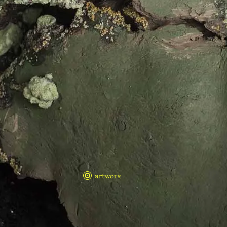
artwork